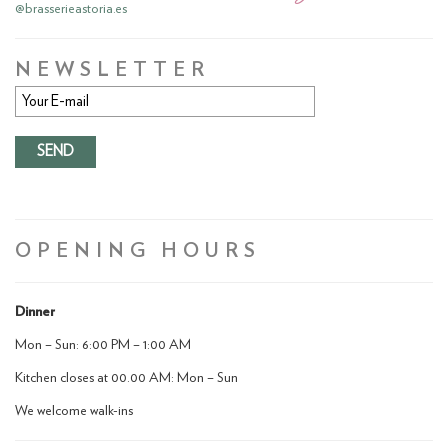
@brasserieastoria.es
NEWSLETTER
OPENING HOURS
Dinner
Mon – Sun: 6:00 PM – 1:00 AM
Kitchen closes at 00.00 AM: Mon – Sun
We welcome walk-ins