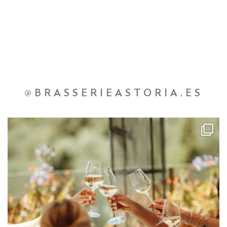
@BRASSERIEASTORIA.ES