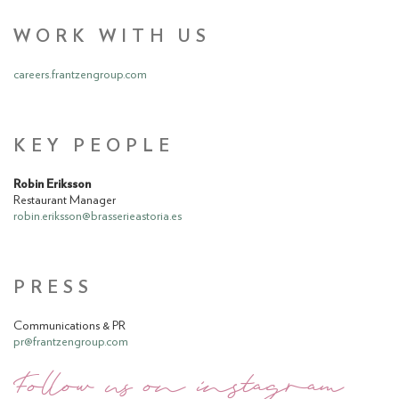
WORK WITH US
careers.frantzengroup.com
KEY PEOPLE
Robin Eriksson
Restaurant Manager
robin.eriksson@brasserieastoria.es
PRESS
Communications & PR
pr@frantzengroup.com
Follow us on instagram