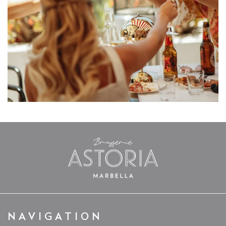
NAVIGATION