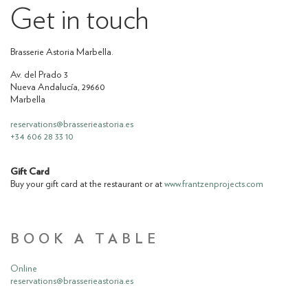
Get in touch
Brasserie Astoria Marbella.
Av. del Prado 3
Nueva Andalucía, 29660
Marbella
reservations@brasserieastoria.es
‪+34 606 28 33 10‬
Gift Card
Buy your gift card at the restaurant or at
www.frantzenprojects.com
BOOK A TABLE
Online
reservations@brasserieastoria.es