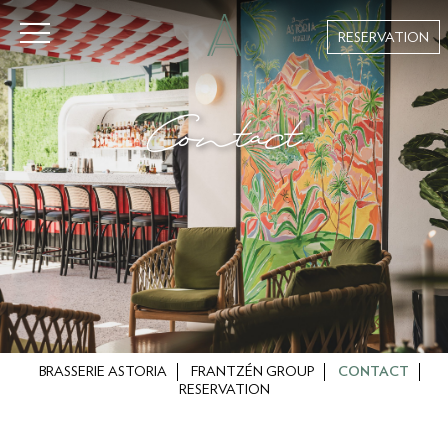
RESERVATION
Contact
BRASSERIE ASTORIA
FRANTZÉN GROUP
CONTACT
RESERVATION