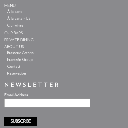
MENU
À la carte
À la carte – ES
Our wines
OUR BARS
PRIVATE DINING
ABOUT US
Brasserie Astoria
Frantzén Group
Contact
Reservation
NEWSLETTER
Email Address