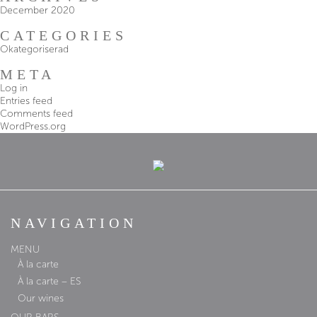
December 2020
CATEGORIES
Okategoriserad
META
Log in
Entries feed
Comments feed
WordPress.org
NAVIGATION
MENU
À la carte
À la carte – ES
Our wines