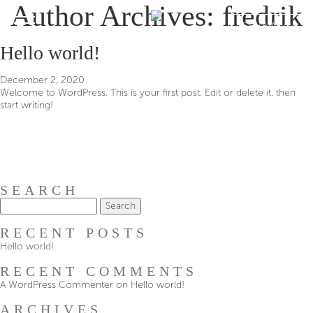
Author Archives: fredrik
RESERVATION
Hello world!
December 2, 2020
Welcome to WordPress. This is your first post. Edit or delete it, then
start writing!
SEARCH
Search
for:
RECENT POSTS
Hello world!
RECENT COMMENTS
A WordPress Commenter
on
Hello world!
ARCHIVES