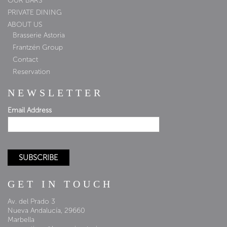
OUR BARS
PRIVATE DINING
ABOUT US
Brasserie Astoria
Frantzén Group
Contact
Reservation
NEWSLETTER
Email Address
GET IN TOUCH
Av. del Prado 3
Nueva Andalucía, 29660
Marbella